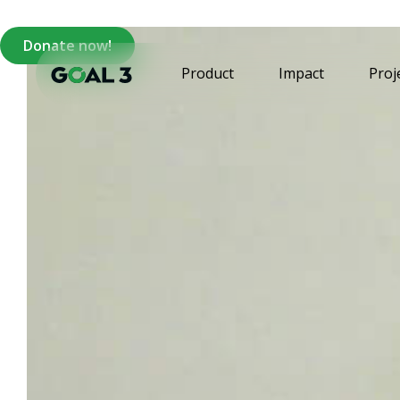
Donate now!
Product
Impact
Proj