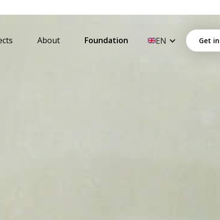
ects
About
Foundation
EN
Get in