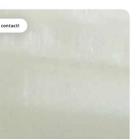
 contact!