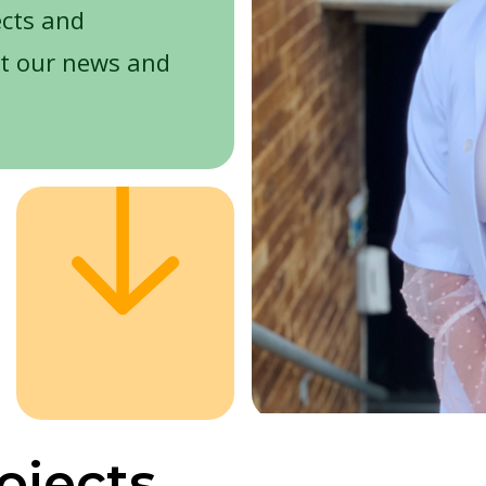
ects and
t our news and
ojects