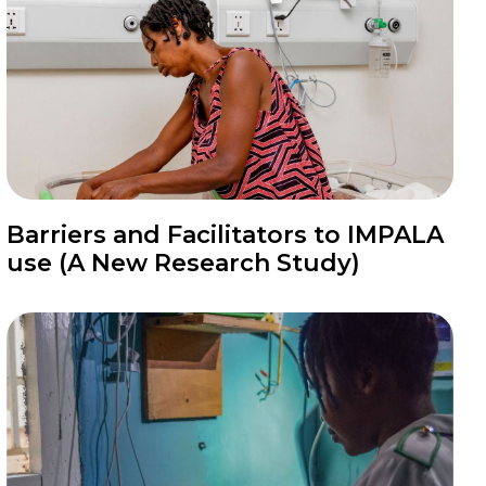
News
Barriers and Facilitators to IMPALA
use (A New Research Study)