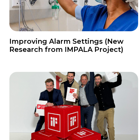
Improving Alarm Settings (New
Research from IMPALA Project)