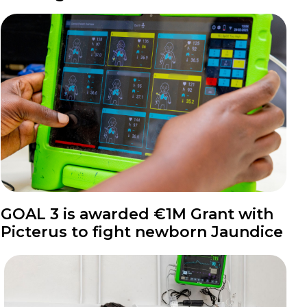
News
GOAL 3 is awarded €1M Grant with
Picterus to fight newborn Jaundice