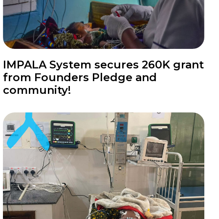
News
IMPALA System secures 260K grant
from Founders Pledge and
community!