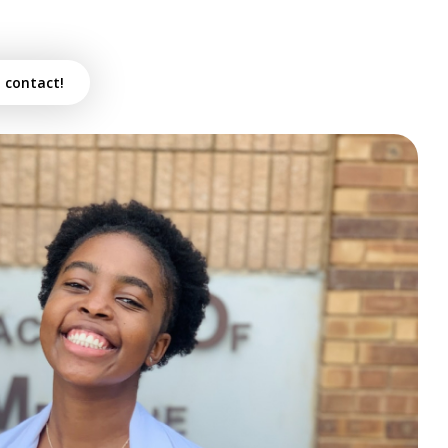
n contact!