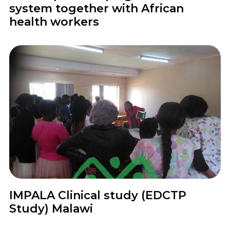
system together with African
health workers
Project
IMPALA Clinical study (EDCTP
Study) Malawi