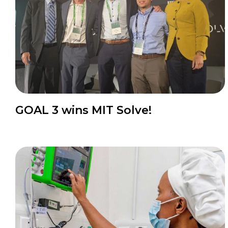
GOAL 3 wins MIT Solve!