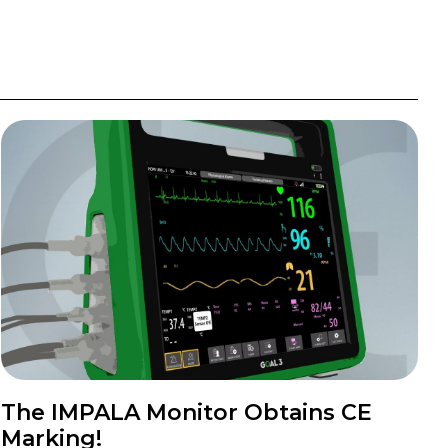
The IMPALA Monitor Obtains CE
Marking!