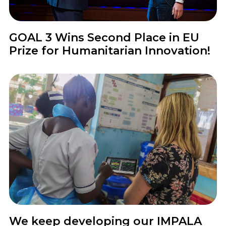
News
GOAL 3 Wins Second Place in EU
Prize for Humanitarian Innovation!
News
We keep developing our IMPALA