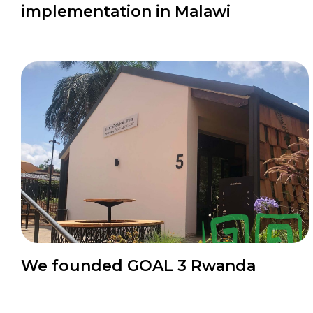
implementation in Malawi
News
We founded GOAL 3 Rwanda