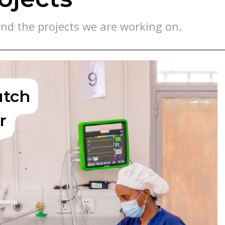
nd the projects we are working on.
utch
r