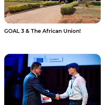
News
GOAL 3 & The African Union!