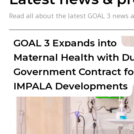
Read all about the latest GOAL 3 news a
GOAL 3 Expands into
Maternal Health with D
Government Contract fo
IMPALA Developments