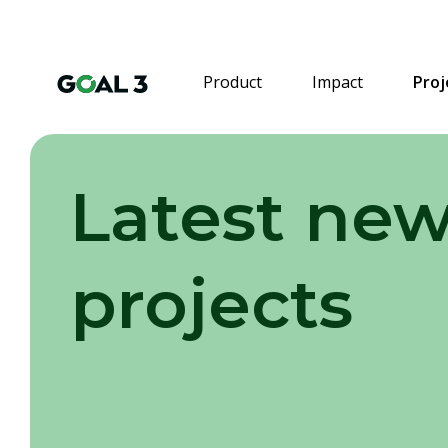
Product
Impact
Proj
Latest new
projects