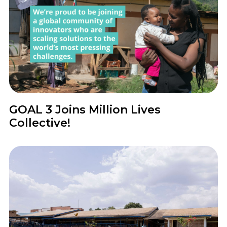
News
GOAL 3 Joins Million Lives
Collective!