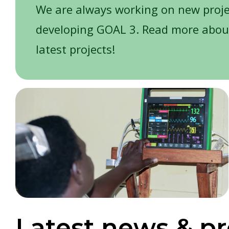
We are always working on new proj
developing GOAL 3. Read more abou
latest projects!
Latest news & pr