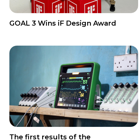
News
GOAL 3 Wins iF Design Award
News
The first results of the