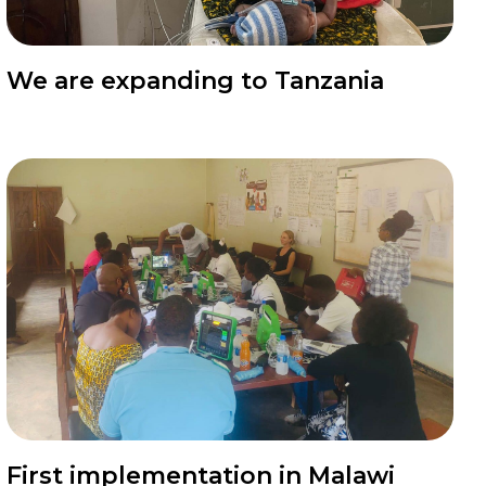
News
We are expanding to Tanzania
News
First implementation in Malawi