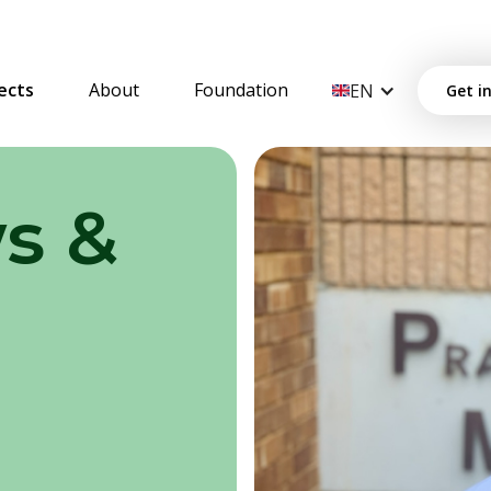
ects
About
Foundation
EN
Get i
s &