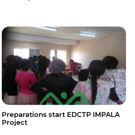
News
Preparations start EDCTP IMPALA
Project