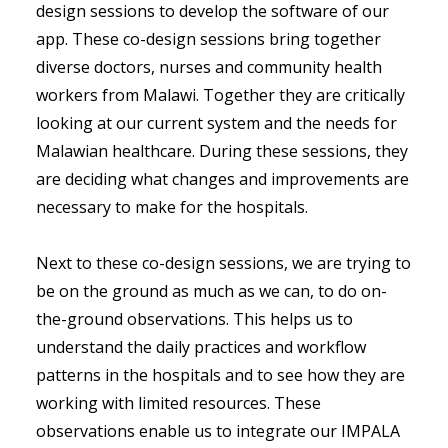
design sessions to develop the software of our
app. These co-design sessions bring together
diverse doctors, nurses and community health
workers from Malawi. Together they are critically
looking at our current system and the needs for
Malawian healthcare. During these sessions, they
are deciding what changes and improvements are
necessary to make for the hospitals.
Next to these co-design sessions, we are trying to
be on the ground as much as we can, to do on-
the-ground observations. This helps us to
understand the daily practices and workflow
patterns in the hospitals and to see how they are
working with limited resources. These
observations enable us to integrate our IMPALA