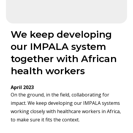
We keep developing
our IMPALA system
together with African
health workers
April 2023
On the ground, in the field, collaborating for
impact. We keep developing our IMPALA systems
working closely with healthcare workers in Africa,
to make sure it fits the context.