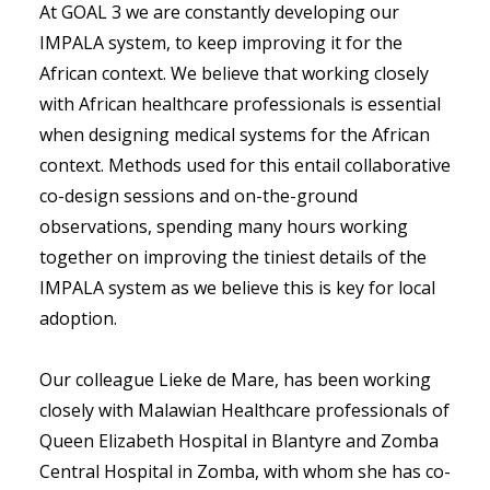
At GOAL 3 we are constantly developing our
IMPALA system, to keep improving it for the
African context. We believe that working closely
with African healthcare professionals is essential
when designing medical systems for the African
context. Methods used for this entail collaborative
co-design sessions and on-the-ground
observations, spending many hours working
together on improving the tiniest details of the
IMPALA system as we believe this is key for local
adoption.
Our colleague Lieke de Mare, has been working
closely with Malawian Healthcare professionals of
Queen Elizabeth Hospital in Blantyre and Zomba
Central Hospital in Zomba, with whom she has co-