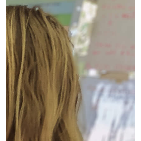
Product
Impact
Projects