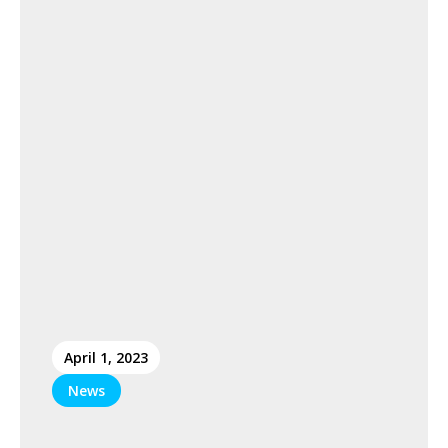
April 1, 2023
News