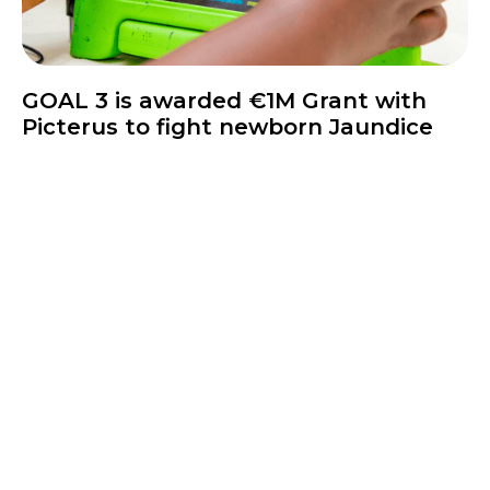
News
GOAL 3 is awarded €1M Grant with
Picterus to fight newborn Jaundice
Inquire Today!