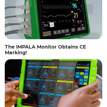
The IMPALA Monitor Obtains CE
Marking!