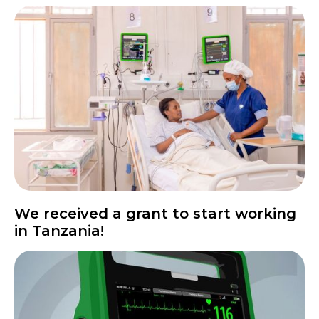
We received a grant to start working
in Tanzania!