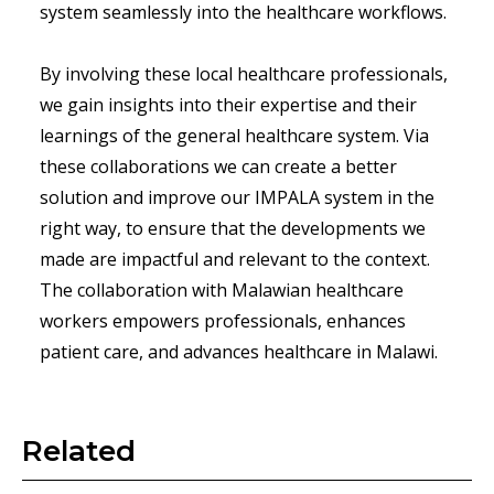
system seamlessly into the healthcare workflows.
By involving these local healthcare professionals,
we gain insights into their expertise and their
learnings of the general healthcare system. Via
these collaborations we can create a better
solution and improve our IMPALA system in the
right way, to ensure that the developments we
made are impactful and relevant to the context.
The collaboration with Malawian healthcare
workers empowers professionals, enhances
patient care, and advances healthcare in Malawi.
Related