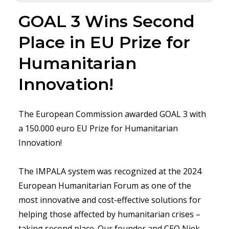
GOAL 3 Wins Second
Place in EU Prize for
Humanitarian
Innovation!
The European Commission awarded GOAL 3 with
a 150.000 euro EU Prize for Humanitarian
Innovation!
The IMPALA system was recognized at the 2024
European Humanitarian Forum as one of the
most innovative and cost-effective solutions for
helping those affected by humanitarian crises –
taking second place. Our founder and CEO Niek