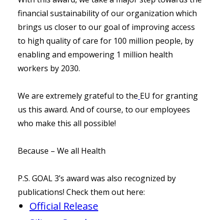
financial sustainability of our organization which
brings us closer to our goal of improving access
to high quality of care for 100 million people, by
enabling and empowering 1 million health
workers by 2030.
We are extremely grateful to the
EU for granting
us this award. And of course, to our employees
who make this all possible!
Because – We all Health
P.S. GOAL 3’s award was also recognized by
publications! Check them out here:
Official Release