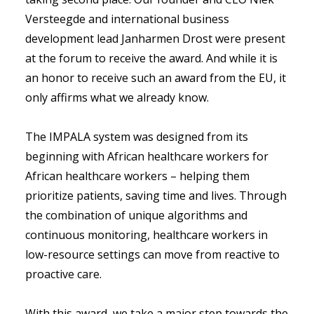
Versteegde and international business
development lead Janharmen Drost were present
at the forum to receive the award. And while it is
an honor to receive such an award from the EU, it
only affirms what we already know.
The IMPALA system was designed from its
beginning with African healthcare workers for
African healthcare workers – helping them
prioritize patients, saving time and lives. Through
the combination of unique algorithms and
continuous monitoring, healthcare workers in
low-resource settings can move from reactive to
proactive care.
With this award, we take a major step towards the