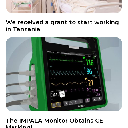
We received a grant to start working
in Tanzania!
The IMPALA Monitor Obtains CE
Marking!