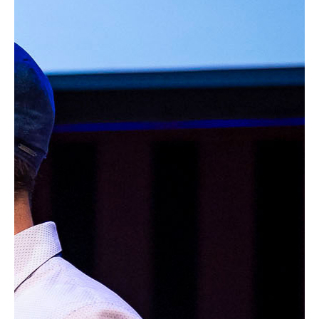
Product
Impact
Projects