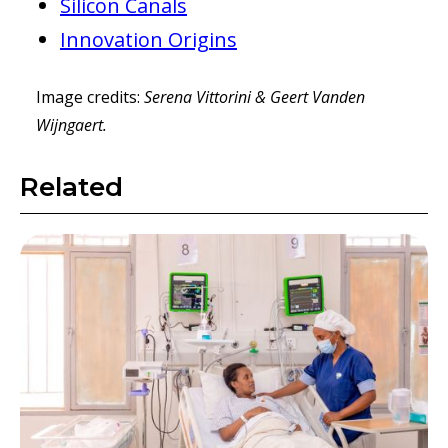
Silicon Canals
Innovation Origins
Image credits:
Serena Vittorini & Geert Vanden
Wijngaert.
Related