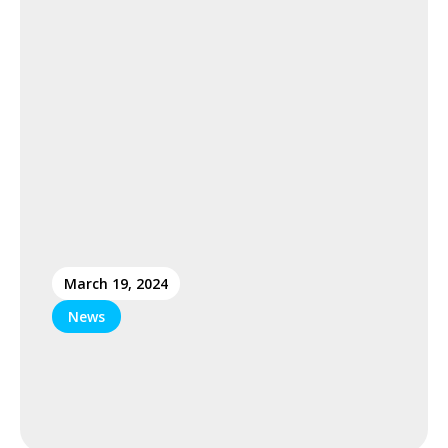
March 19, 2024
News