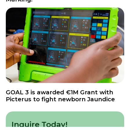
News
GOAL 3 is awarded €1M Grant with
Picterus to fight newborn Jaundice
Inquire Today!