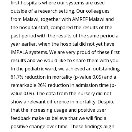
first hospitals where our systems are used
outside of a research setting. Our colleagues
from Malawi, together with AMREF Malawi and
the hospital staff, compared the results of the
past period with the results of the same period a
year earlier, when the hospital did not yet have
IMPALA systems. We are very proud of these first
results and we would like to share them with you.
In the pediatric ward, we achieved an outstanding
61.7% reduction in mortality (p-value 0.05) and a
remarkable 26% reduction in admission time (p-
value 0.09). The data from the nursery did not
show a relevant difference in mortality. Despite
that the increasing usage and positive user
feedback make us believe that we will find a
positive change over time. These findings align