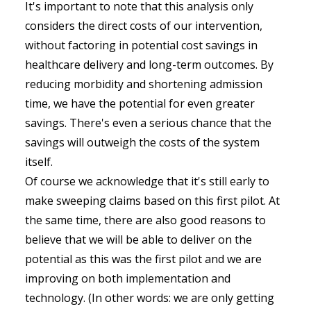
It's important to note that this analysis only
considers the direct costs of our intervention,
without factoring in potential cost savings in
healthcare delivery and long-term outcomes. By
reducing morbidity and shortening admission
time, we have the potential for even greater
savings. There's even a serious chance that the
savings will outweigh the costs of the system
itself.
Of course we acknowledge that it's still early to
make sweeping claims based on this first pilot. At
the same time, there are also good reasons to
believe that we will be able to deliver on the
potential as this was the first pilot and we are
improving on both implementation and
technology. (In other words: we are only getting