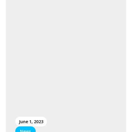
June 1, 2023
News