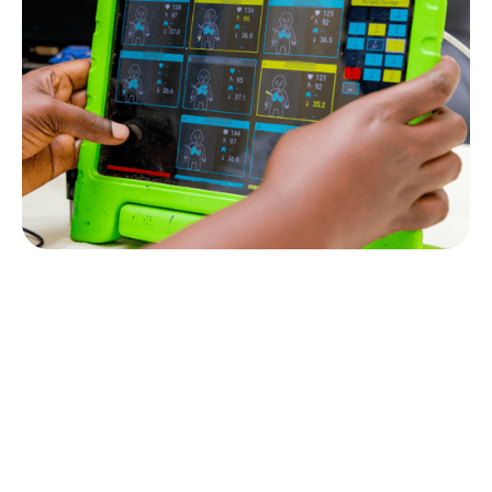
News
GOAL 3 is awarded €1M Grant with
Picterus to fight newborn Jaundice
Inquire Today!